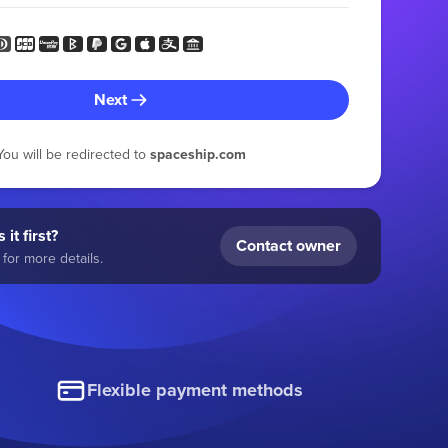
Next
You will be redirected to
spaceship.com
 it first?
Contact owner
for more details.
Flexible payment methods