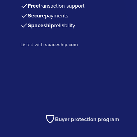
Free
transaction support
Secure
payments
Spaceship
reliability
Listed with
spaceship.com
Buyer protection program