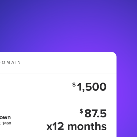
DOMAIN
1,500
$
87.5
$
 own
x12 months
:
$450