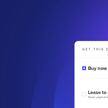
GET THIS 
Buy now
Lease to
Down payment