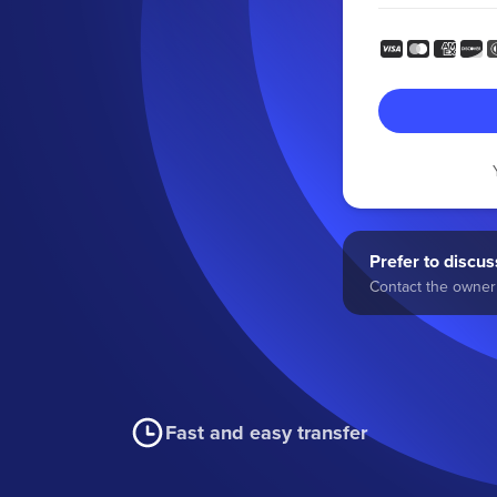
Prefer to discuss
Contact the owner 
Fast and easy transfer