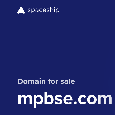
Domain for sale
mpbse.com